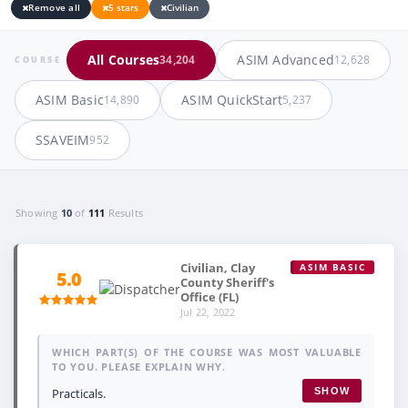
Remove all
5 stars
Civilian
All Courses
ASIM Advanced
34,204
12,628
COURSE
ASIM Basic
ASIM QuickStart
14,890
5,237
SSAVEIM
952
Showing
10
of
111
Results
Civilian, Clay
ASIM BASIC
5.0
County Sheriff's
Office (FL)
Jul 22, 2022
WHICH PART(S) OF THE COURSE WAS MOST VALUABLE
TO YOU. PLEASE EXPLAIN WHY.
Practicals.
SHOW