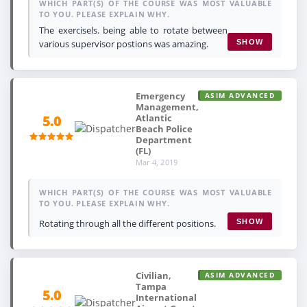
WHICH PART(S) OF THE COURSE WAS MOST VALUABLE
TO YOU. PLEASE EXPLAIN WHY.
The exercisels. being able to rotate between
various supervisor postions was amazing.
SHOW
Emergency
ASIM ADVANCED
Management,
Atlantic
5.0
Beach Police
Department
(FL)
Mar 4, 2019
WHICH PART(S) OF THE COURSE WAS MOST VALUABLE
TO YOU. PLEASE EXPLAIN WHY.
Rotating through all the different positions.
SHOW
Civilian,
ASIM ADVANCED
Tampa
5.0
International