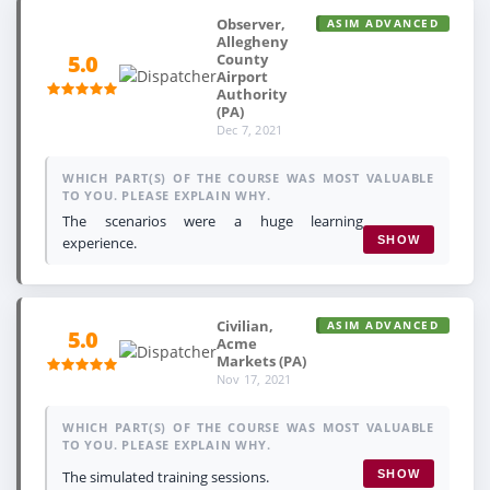
Observer,
ASIM ADVANCED
Allegheny
County
5.0
Airport
Authority
(PA)
Dec 7, 2021
WHICH PART(S) OF THE COURSE WAS MOST VALUABLE
TO YOU. PLEASE EXPLAIN WHY.
The scenarios were a huge learning
experience.
SHOW
Civilian,
ASIM ADVANCED
5.0
Acme
Markets (PA)
Nov 17, 2021
WHICH PART(S) OF THE COURSE WAS MOST VALUABLE
TO YOU. PLEASE EXPLAIN WHY.
The simulated training sessions.
SHOW