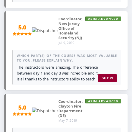
Coordinator,
ASIM ADVANCED
New Jersey
5.0
Office of
Homeland
Security (NJ)
Jul 9, 2019
WHICH PART(S) OF THE COURSE WAS MOST VALUABLE
TO YOU. PLEASE EXPLAIN WHY.
The instructors were amazing. The difference
between day 1 and day 3 was incredible and it
is all thanks to the instructors ability to teach.
SHOW
Coordinator,
ASIM ADVANCED
Clayton Fire
5.0
Department
(DE)
May 7, 2019