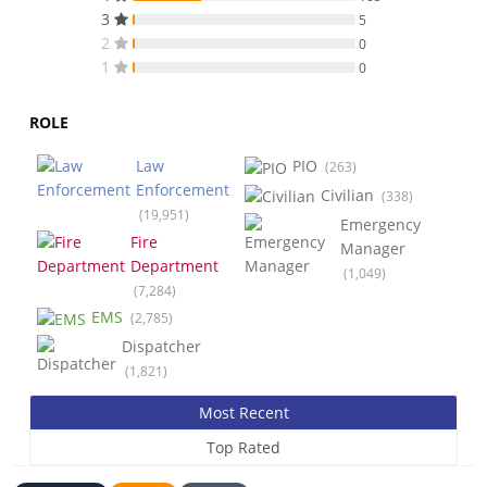
3
5
2
0
1
0
ROLE
Law
PIO
(263)
Enforcement
Civilian
(338)
(19,951)
Emergency
Fire
Manager
Department
(1,049)
(7,284)
EMS
(2,785)
Dispatcher
(1,821)
Most Recent
Top Rated