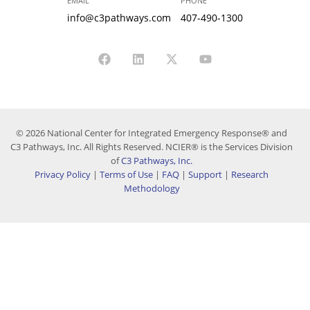
EMAIL
PHONE
info@c3pathways.com
407-490-1300
© 2026 National Center for Integrated Emergency Response® and
C3 Pathways, Inc. All Rights Reserved. NCIER® is the Services Division
of
C3 Pathways, Inc.
Privacy Policy
|
Terms of Use
|
FAQ
|
Support
|
Research
Methodology