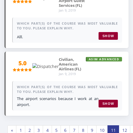
Airport Guest
Services (FL)
Jan 9, 2019
WHICH PART(S) OF THE COURSE WAS MOST VALUABLE
TO YOU. PLEASE EXPLAIN WHY.
Alll.
SHOW
Civilian,
ASIM ADVANCED
5.0
American
Airlines (FL)
Jan 9, 2019
WHICH PART(S) OF THE COURSE WAS MOST VALUABLE
TO YOU. PLEASE EXPLAIN WHY.
The airport scenarios because I work at an
airport.
SHOW
«
1
2
3
4
5
6
7
8
9
10
11
12