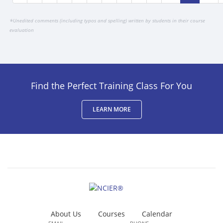
*
Unedited comments (including typos and spelling) written by students in their course
evaluation
Find the Perfect Training Class For You
LEARN MORE
About Us
Courses
Calendar