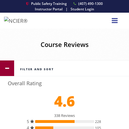
Public Safety Training
(407) 490-1300
Instructor Portal
|
Student Login
Course Reviews
FILTER AND SORT
Overall Rating
4.6
338 Reviews
5
228
4
105