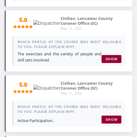
Civilian, Lancaster County
5.0
Coroner Office (SC)
May 11, 2022
WHICH PART(S) OF THE COURSE WAS MOST VALUABLE
TO YOU. PLEASE EXPLAIN WHY.
The exercises and the variety of people and
skill sets involved.
SHOW
Civilian, Lancaster County
5.0
Coroner Office (SC)
May 11, 2022
WHICH PART(S) OF THE COURSE WAS MOST VALUABLE
TO YOU. PLEASE EXPLAIN WHY.
Active Participation.
SHOW