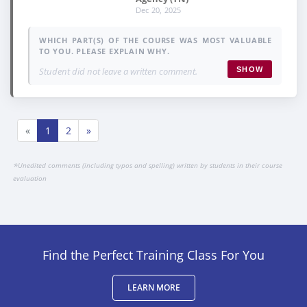
Dec 20, 2025
WHICH PART(S) OF THE COURSE WAS MOST VALUABLE
TO YOU. PLEASE EXPLAIN WHY.
Student did not leave a written comment.
SHOW
«
1
2
»
*
Unedited comments (including typos and spelling) written by students in their course
evaluation
Find the Perfect Training Class For You
LEARN MORE