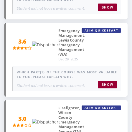
Student did not leave a written comment.
SHOW
Emergency
ASIM QUICKSTART
Management,
Lewis County
3.6
Emergency
Management
(WA)
Dec 29, 2025
WHICH PART(S) OF THE COURSE WAS MOST VALUABLE
TO YOU. PLEASE EXPLAIN WHY.
Student did not leave a written comment.
SHOW
Firefighter,
ASIM QUICKSTART
Wilson
County
3.0
Emergency
Management
Agency (TN)