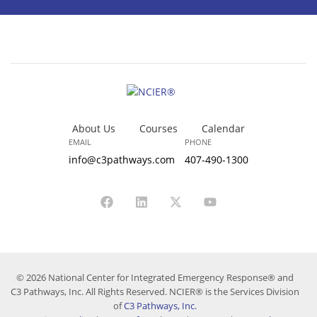
About Us
Courses
Calendar
EMAIL
PHONE
info@c3pathways.com
407-490-1300
© 2026 National Center for Integrated Emergency Response® and
C3 Pathways, Inc. All Rights Reserved. NCIER® is the Services Division
of
C3 Pathways, Inc.