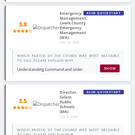
Emergency
ASIM QUICKSTART
Management,
Lewis County
3.8
Emergency
Management
(WA)
Feb 10, 2026
WHICH PART(S) OF THE COURSE WAS MOST VALUABLE
TO YOU. PLEASE EXPLAIN WHY.
Understanding Command and order.
SHOW
Director,
ASIM QUICKSTART
Salem
3.5
Public
Schools
(MA)
Feb 8, 2026
WHICH PART(S) OF THE COURSE WAS MOST VALUABLE
TO YOU. PLEASE EXPLAIN WHY.