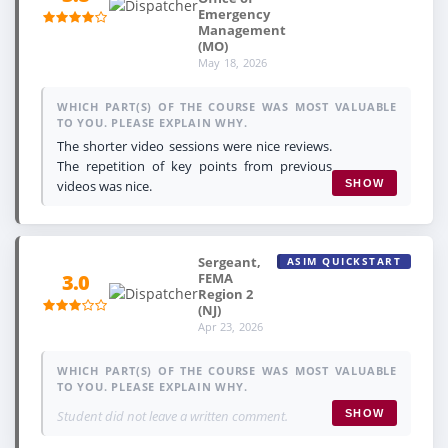
Emergency
Management
(MO)
May 18, 2026
WHICH PART(S) OF THE COURSE WAS MOST VALUABLE
TO YOU. PLEASE EXPLAIN WHY.
The shorter video sessions were nice reviews.
The repetition of key points from previous
videos was nice.
SHOW
Sergeant,
ASIM QUICKSTART
FEMA
3.0
Region 2
(NJ)
Apr 23, 2026
WHICH PART(S) OF THE COURSE WAS MOST VALUABLE
TO YOU. PLEASE EXPLAIN WHY.
Student did not leave a written comment.
SHOW