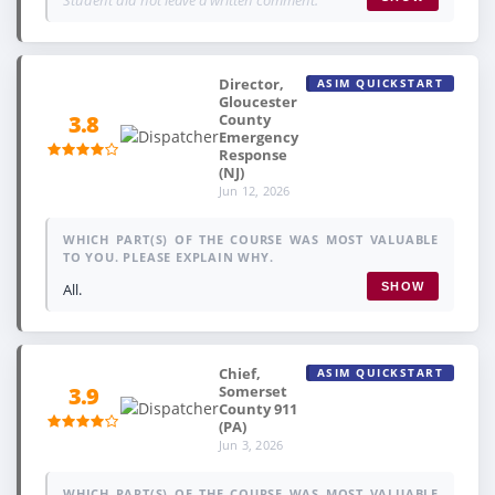
Director,
ASIM QUICKSTART
Gloucester
County
3.8
Emergency
Response
(NJ)
Jun 12, 2026
WHICH PART(S) OF THE COURSE WAS MOST VALUABLE
TO YOU. PLEASE EXPLAIN WHY.
All.
SHOW
Chief,
ASIM QUICKSTART
Somerset
3.9
County 911
(PA)
Jun 3, 2026
WHICH PART(S) OF THE COURSE WAS MOST VALUABLE