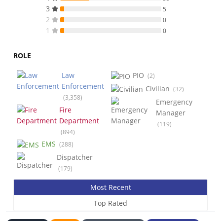
3
5
2
0
1
0
ROLE
Law
PIO
(2)
Enforcement
Civilian
(32)
(3,358)
Emergency
Fire
Manager
Department
(119)
(894)
EMS
(288)
Dispatcher
(179)
Most Recent
Top Rated