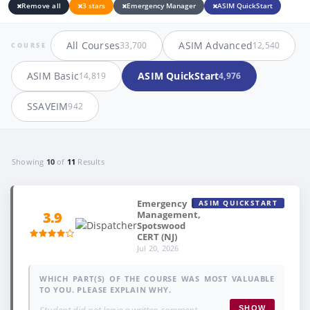
Remove all
3 stars
Emergency Manager
ASIM QuickStart
All Courses
ASIM Advanced
33,700
12,540
COURSE
ASIM Basic
ASIM QuickStart
14,819
4,976
SSAVEIM
942
Showing
10
of
11
Results
Emergency
ASIM QUICKSTART
Management,
3.9
Spotswood
CERT (NJ)
Jul 20, 2026
WHICH PART(S) OF THE COURSE WAS MOST VALUABLE
TO YOU. PLEASE EXPLAIN WHY.
Student did not leave a written comment.
SHOW