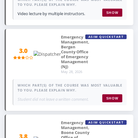
TO YOU. PLEASE EXPLAIN WHY.
Video lecture by multiple instructors.
SHOW
Emergency
ASIM QUICKSTART
Management,
Bergen
3.0
County Office
of Emergency
Management
(NJ)
May 28, 2026
WHICH PART(S) OF THE COURSE WAS MOST VALUABLE
TO YOU. PLEASE EXPLAIN WHY.
Student did not leave a written comment.
SHOW
Emergency
ASIM QUICKSTART
Management,
Boone County
3.8
Office of