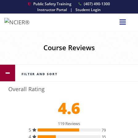
Public Safety Training
(407) 490-1300
Instructor Portal
|
Student Login
Course Reviews
FILTER AND SORT
Overall Rating
4.6
119 Reviews
5
79
4
35