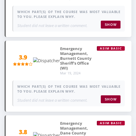
WHICH PART(S) OF THE COURSE WAS MOST VALUABLE
TO YOU. PLEASE EXPLAIN WHY.
Student did not leave a written comment.
SHOW
Emergency
ASIM BASIC
Management,
3.9
Burnett County
Sheriff's Office
(WI)
Mar 19, 2024
WHICH PART(S) OF THE COURSE WAS MOST VALUABLE
TO YOU. PLEASE EXPLAIN WHY.
Student did not leave a written comment.
SHOW
Emergency
ASIM BASIC
Management,
3.8
Dane County