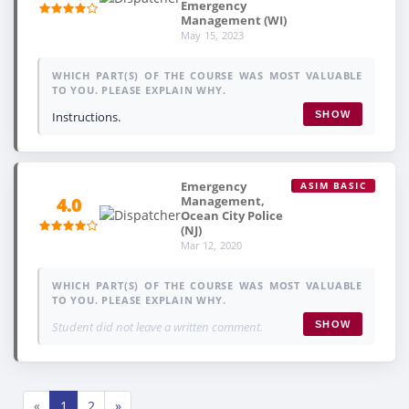
Emergency
Management (WI)
May 15, 2023
WHICH PART(S) OF THE COURSE WAS MOST VALUABLE
TO YOU. PLEASE EXPLAIN WHY.
Instructions.
SHOW
Emergency
ASIM BASIC
Management,
4.0
Ocean City Police
(NJ)
Mar 12, 2020
WHICH PART(S) OF THE COURSE WAS MOST VALUABLE
TO YOU. PLEASE EXPLAIN WHY.
Student did not leave a written comment.
SHOW
«
1
2
»