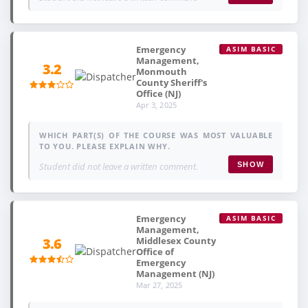
Emergency
ASIM BASIC
Management,
3.2
Monmouth
County Sheriff's
Office (NJ)
Apr 3, 2025
WHICH PART(S) OF THE COURSE WAS MOST VALUABLE
TO YOU. PLEASE EXPLAIN WHY.
Student did not leave a written comment.
SHOW
Emergency
ASIM BASIC
Management,
Middlesex County
3.6
Office of
Emergency
Management (NJ)
Mar 27, 2025