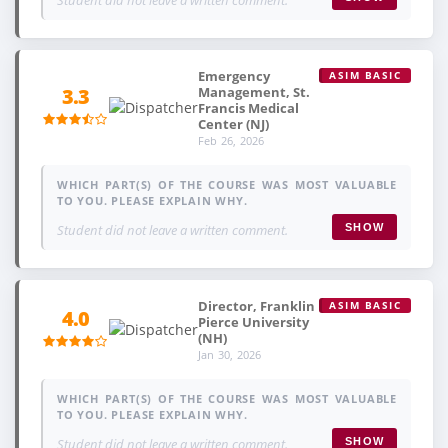
Emergency
ASIM BASIC
Management, St.
3.3
Francis Medical
Center (NJ)
Feb 26, 2026
WHICH PART(S) OF THE COURSE WAS MOST VALUABLE
TO YOU. PLEASE EXPLAIN WHY.
Student did not leave a written comment.
SHOW
Director, Franklin
ASIM BASIC
4.0
Pierce University
(NH)
Jan 30, 2026
WHICH PART(S) OF THE COURSE WAS MOST VALUABLE
TO YOU. PLEASE EXPLAIN WHY.
Student did not leave a written comment.
SHOW