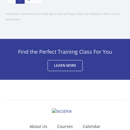
*
Unedited comments (including typos and spelling) written by students in their course
evaluation
Find the Perfect Training Class For You
LEARN MORE
About Us
Courses
Calendar