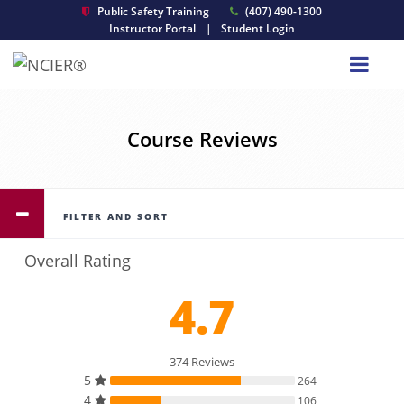
Public Safety Training
(407) 490-1300
Instructor Portal
|
Student Login
Course Reviews
FILTER AND SORT
Overall Rating
4.7
374 Reviews
5
264
4
106