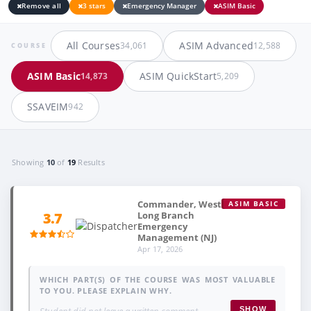
Remove all
3 stars
Emergency Manager
ASIM Basic
All Courses
ASIM Advanced
34,061
12,588
COURSE
ASIM Basic
ASIM QuickStart
14,873
5,209
SSAVEIM
942
Showing
10
of
19
Results
Commander, West
ASIM BASIC
Long Branch
3.7
Emergency
Management (NJ)
Apr 17, 2026
WHICH PART(S) OF THE COURSE WAS MOST VALUABLE
TO YOU. PLEASE EXPLAIN WHY.
Student did not leave a written comment.
SHOW