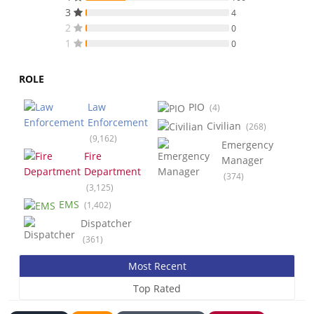
3
4
2
0
1
0
ROLE
Law
PIO
(4)
Enforcement
Civilian
(268)
(9,162)
Emergency
Fire
Manager
Department
(374)
(3,125)
EMS
(1,402)
Dispatcher
(361)
Most Recent
Top Rated