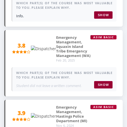
WHICH PART(S) OF THE COURSE WAS MOST VALUABLE
TO YOU. PLEASE EXPLAIN WHY.
Info.
SHOW
Emergency
ASIM BASIC
Management,
3.8
Squaxin Island
Tribe Emergency
Management (WA)
Feb 20, 2025
WHICH PART(S) OF THE COURSE WAS MOST VALUABLE
TO YOU. PLEASE EXPLAIN WHY.
Student did not leave a written comment.
SHOW
Emergency
ASIM BASIC
Management,
3.9
Hastings Police
Department (MI)
Nov 6, 2024