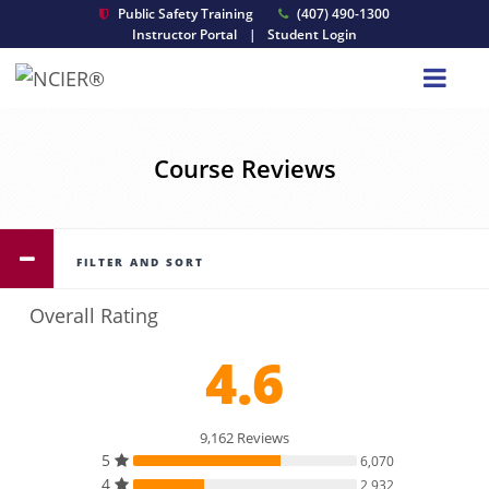
Public Safety Training
(407) 490-1300
Instructor Portal
|
Student Login
Course Reviews
FILTER AND SORT
Overall Rating
4.6
9,162 Reviews
5
6,070
4
2,932