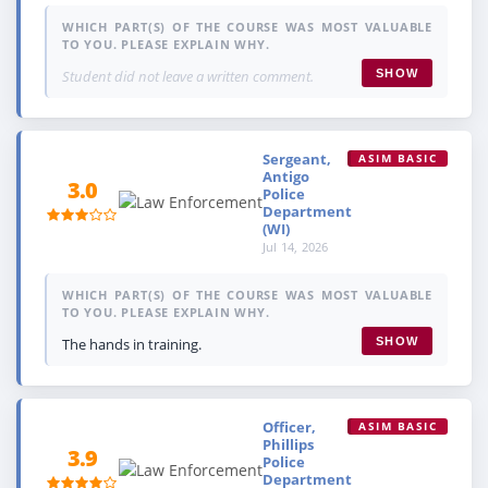
WHICH PART(S) OF THE COURSE WAS MOST VALUABLE
TO YOU. PLEASE EXPLAIN WHY.
Student did not leave a written comment.
SHOW
Sergeant,
ASIM BASIC
Antigo
3.0
Police
Department
(WI)
Jul 14, 2026
WHICH PART(S) OF THE COURSE WAS MOST VALUABLE
TO YOU. PLEASE EXPLAIN WHY.
The hands in training.
SHOW
Officer,
ASIM BASIC
Phillips
3.9
Police
Department