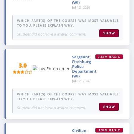
(WI)
Jul 13, 2026
WHICH PART(S) OF THE COURSE WAS MOST VALUABLE
TO YOU. PLEASE EXPLAIN WHY.
Student did not leave a written comment.
SHOW
Sergeant,
ASIM BASIC
Fitchburg
3.0
Police
Department
(WI)
Jul 12, 2026
WHICH PART(S) OF THE COURSE WAS MOST VALUABLE
TO YOU. PLEASE EXPLAIN WHY.
Student did not leave a written comment.
SHOW
Civilian,
ASIM BASIC