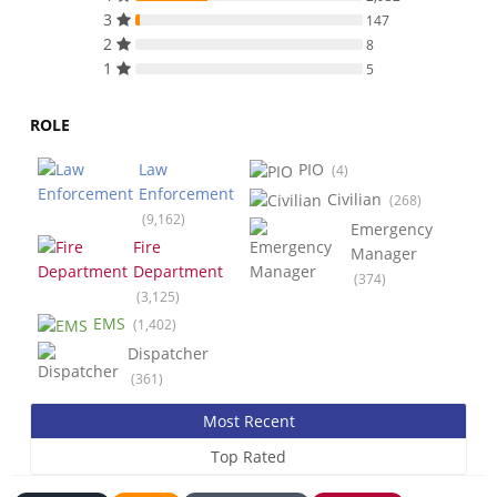
3
147
2
8
1
5
ROLE
Law
PIO
(4)
Enforcement
Civilian
(268)
(9,162)
Emergency
Fire
Manager
Department
(374)
(3,125)
EMS
(1,402)
Dispatcher
(361)
Most Recent
Top Rated