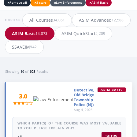
Remove all
3 stars
Law Enforcement
ASIM Basic
All Courses
ASIM Advanced
34,061
12,588
COURSE
ASIM Basic
ASIM QuickStart
14,873
5,209
SSAVEIM
942
Showing
10
of
608
Results
Detective,
ASIM BASIC
Old Bridge
3.0
Township
Police (NJ)
Aug 4, 2026
WHICH PART(S) OF THE COURSE WAS MOST VALUABLE
TO YOU. PLEASE EXPLAIN WHY.
All.
SHOW