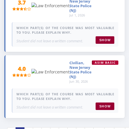
New Jersey
3.7
State Police
(NJ)
Jul 1, 2026
WHICH PART(S) OF THE COURSE WAS MOST VALUABLE
TO YOU. PLEASE EXPLAIN WHY.
Student did not leave a written comment.
SHOW
Civilian,
ASIM BASIC
New Jersey
4.0
State Police
(NJ)
Jun 30, 2026
WHICH PART(S) OF THE COURSE WAS MOST VALUABLE
TO YOU. PLEASE EXPLAIN WHY.
Student did not leave a written comment.
SHOW