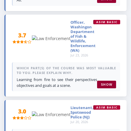
Officer,
ASIM BASIC
Washingon
Department
3.7
of Fish &
Wildlife,
Enforcement
(WA)
Jul 23, 2026
WHICH PART(S) OF THE COURSE WAS MOST VALUABLE
TO YOU. PLEASE EXPLAIN WHY.
Learning from fire to see their perspectives
objectives and goals at a scene.
SHOW
Lieutenant,
ASIM BASIC
3.0
Spotswood
Police (NJ)
Jul 20, 2026