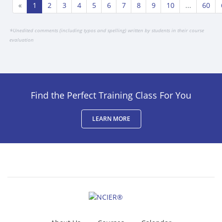
«
1
2
3
4
5
6
7
8
9
10
...
60
*
Unedited comments (including typos and spelling) written by students in their course
evaluation
Find the Perfect Training Class For You
LEARN MORE