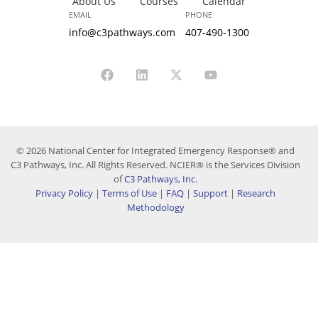
About Us
Courses
Calendar
EMAIL
PHONE
info@c3pathways.com
407-490-1300
© 2026 National Center for Integrated Emergency Response® and
C3 Pathways, Inc. All Rights Reserved. NCIER® is the Services Division
of
C3 Pathways, Inc.
Privacy Policy
|
Terms of Use
|
FAQ
|
Support
|
Research
Methodology