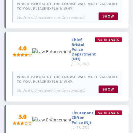
WHICH PART(S) OF THE COURSE WAS MOST VALUABLE
TO YOU. PLEASE EXPLAIN WHY.
Student did not leave a written comment.
SHOW
Chief,
ASIM BASIC
Bristol
4.0
Police
Department
(NH)
Jul 20, 2026
WHICH PART(S) OF THE COURSE WAS MOST VALUABLE
TO YOU. PLEASE EXPLAIN WHY.
Student did not leave a written comment.
SHOW
Lieutenant,
ASIM BASIC
3.0
Clifton
Police (NJ)
Jul 17, 2026