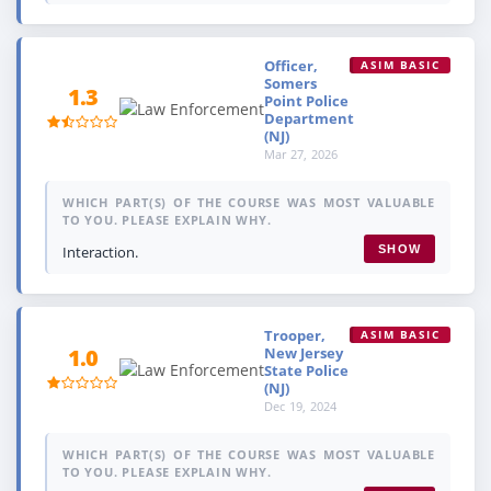
Officer,
ASIM BASIC
Somers
1.3
Point Police
Department
(NJ)
Mar 27, 2026
WHICH PART(S) OF THE COURSE WAS MOST VALUABLE
TO YOU. PLEASE EXPLAIN WHY.
Interaction.
SHOW
Trooper,
ASIM BASIC
New Jersey
1.0
State Police
(NJ)
Dec 19, 2024
WHICH PART(S) OF THE COURSE WAS MOST VALUABLE
TO YOU. PLEASE EXPLAIN WHY.