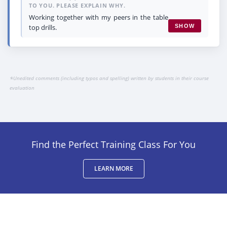
TO YOU. PLEASE EXPLAIN WHY.
Working together with my peers in the table
top drills.
SHOW
*
Unedited comments (including typos and spelling) written by students in their course
evaluation
Find the Perfect Training Class For You
LEARN MORE