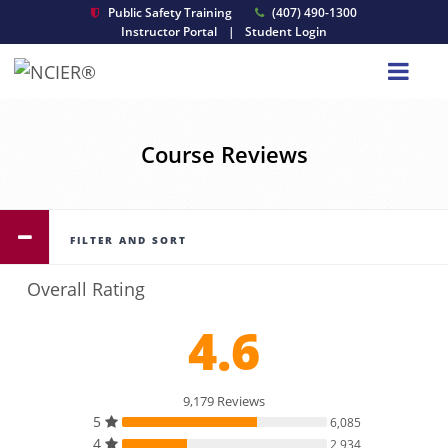
Public Safety Training
(407) 490-1300
Instructor Portal
|
Student Login
Course Reviews
FILTER AND SORT
Overall Rating
4.6
9,179 Reviews
5
6,085
4
2,934