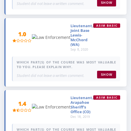
Student did not leave a written comment.
SHOW
Lieutenant,
ASIM BASIC
Joint Base
1.0
Lewis-
McChord
(WA)
Sep 8, 2020
WHICH PART(S) OF THE COURSE WAS MOST VALUABLE
TO YOU. PLEASE EXPLAIN WHY.
Student did not leave a written comment.
SHOW
Lieutenant,
ASIM BASIC
Arapahoe
1.4
Sheriff's
Office (CO)
Dec 18, 2019
WHICH PART(S) OF THE COURSE WAS MOST VALUABLE