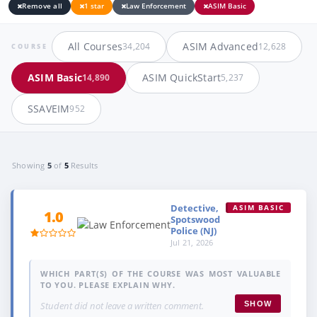
Remove all
1 star
Law Enforcement
ASIM Basic
All Courses
ASIM Advanced
34,204
12,628
COURSE
ASIM Basic
ASIM QuickStart
14,890
5,237
SSAVEIM
952
Showing
5
of
5
Results
Detective,
ASIM BASIC
1.0
Spotswood
Police (NJ)
Jul 21, 2026
WHICH PART(S) OF THE COURSE WAS MOST VALUABLE
TO YOU. PLEASE EXPLAIN WHY.
Student did not leave a written comment.
SHOW