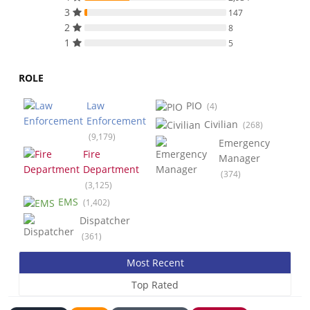
3
147
2
8
1
5
ROLE
Law
PIO
(4)
Enforcement
Civilian
(268)
(9,179)
Emergency
Fire
Manager
Department
(374)
(3,125)
EMS
(1,402)
Dispatcher
(361)
Most Recent
Top Rated