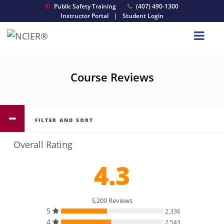
Public Safety Training
(407) 490-1300
Instructor Portal
|
Student Login
Course Reviews
FILTER AND SORT
Overall Rating
4.3
5,209 Reviews
5
2,336
4
2,543