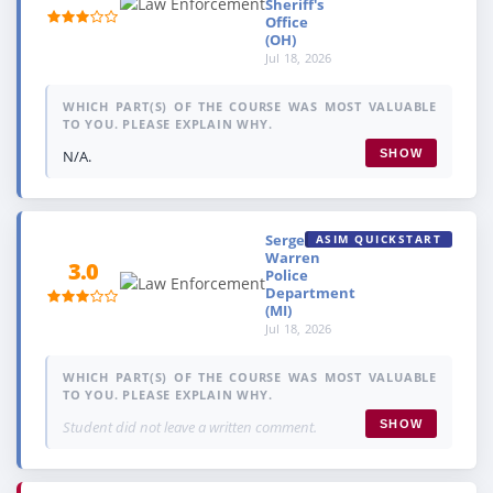
Sheriff's
Office
(OH)
Jul 18, 2026
WHICH PART(S) OF THE COURSE WAS MOST VALUABLE
TO YOU. PLEASE EXPLAIN WHY.
N/A.
SHOW
Sergeant,
ASIM QUICKSTART
Warren
3.0
Police
Department
(MI)
Jul 18, 2026
WHICH PART(S) OF THE COURSE WAS MOST VALUABLE
TO YOU. PLEASE EXPLAIN WHY.
Student did not leave a written comment.
SHOW