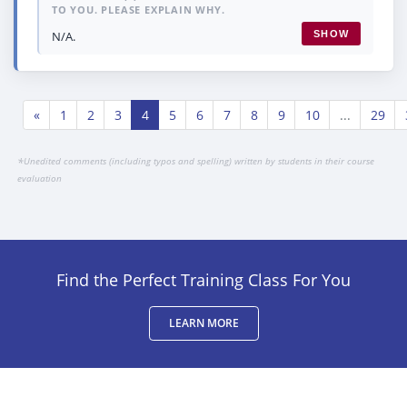
TO YOU. PLEASE EXPLAIN WHY.
N/A.
SHOW
«
1
2
3
4
5
6
7
8
9
10
...
29
*
Unedited comments (including typos and spelling) written by students in their course
evaluation
Find the Perfect Training Class For You
LEARN MORE