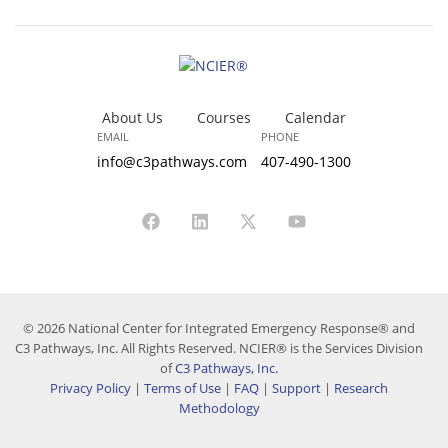
About Us
Courses
Calendar
EMAIL
PHONE
info@c3pathways.com
407-490-1300
© 2026 National Center for Integrated Emergency Response® and
C3 Pathways, Inc. All Rights Reserved. NCIER® is the Services Division
of
C3 Pathways, Inc.
Privacy Policy
|
Terms of Use
|
FAQ
|
Support
|
Research
Methodology