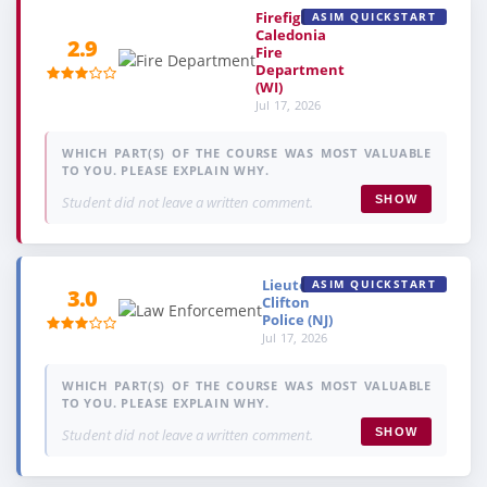
Firefighter,
ASIM QUICKSTART
Caledonia
2.9
Fire
Department
(WI)
Jul 17, 2026
WHICH PART(S) OF THE COURSE WAS MOST VALUABLE
TO YOU. PLEASE EXPLAIN WHY.
Student did not leave a written comment.
SHOW
Lieutenant,
ASIM QUICKSTART
3.0
Clifton
Police (NJ)
Jul 17, 2026
WHICH PART(S) OF THE COURSE WAS MOST VALUABLE
TO YOU. PLEASE EXPLAIN WHY.
Student did not leave a written comment.
SHOW