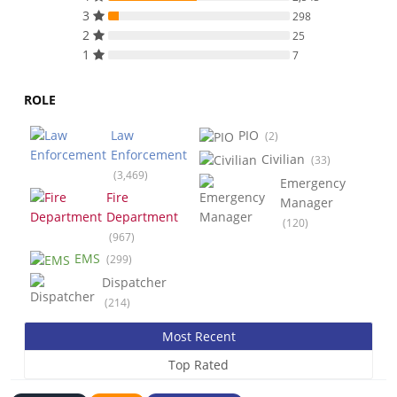
3
298
2
25
1
7
ROLE
Law
PIO
(2)
Enforcement
Civilian
(33)
(3,469)
Emergency
Fire
Manager
Department
(120)
(967)
EMS
(299)
Dispatcher
(214)
Most Recent
Top Rated