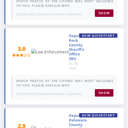
WHICH PART(S) OF THE COURSE WAS MOST VALUABLE
TO YOU. PLEASE EXPLAIN WHY.
Student did not leave a written comment.
SHOW
Deputy,
ASIM QUICKSTART
Rock
County
3.0
Sheriff's
Office
(WI)
Jul 18,
2026
WHICH PART(S) OF THE COURSE WAS MOST VALUABLE
TO YOU. PLEASE EXPLAIN WHY.
Student did not leave a written comment.
SHOW
Deputy,
ASIM QUICKSTART
Delaware
County
2.9