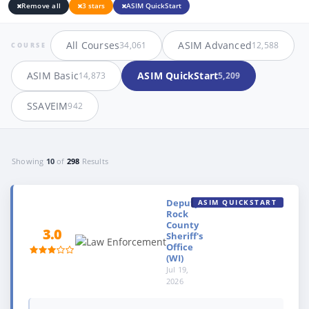
Remove all
3 stars
ASIM QuickStart
All Courses
ASIM Advanced
34,061
12,588
COURSE
ASIM Basic
ASIM QuickStart
14,873
5,209
SSAVEIM
942
Showing
10
of
298
Results
Deputy,
ASIM QUICKSTART
Rock
County
3.0
Sheriff's
Office
(WI)
Jul 19,
2026