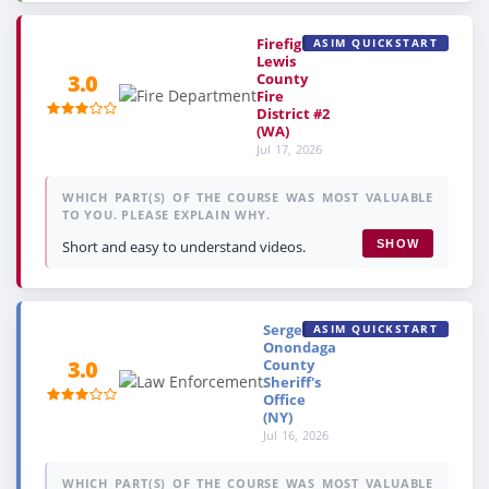
Firefighter,
ASIM QUICKSTART
Lewis
County
3.0
Fire
District #2
(WA)
Jul 17, 2026
WHICH PART(S) OF THE COURSE WAS MOST VALUABLE
TO YOU. PLEASE EXPLAIN WHY.
Short and easy to understand videos.
SHOW
Sergeant,
ASIM QUICKSTART
Onondaga
County
3.0
Sheriff's
Office
(NY)
Jul 16, 2026
WHICH PART(S) OF THE COURSE WAS MOST VALUABLE