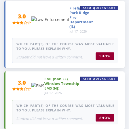
Firefighter,
ASIM QUICKSTART
Park Ridge
3.0
Fire
Department
(IL)
Jul 17, 2026
WHICH PART(S) OF THE COURSE WAS MOST VALUABLE
TO YOU. PLEASE EXPLAIN WHY.
Student did not leave a written comment.
SHOW
EMT (non FF),
ASIM QUICKSTART
3.0
Winslow Township
EMS (NJ)
Jul 17, 2026
WHICH PART(S) OF THE COURSE WAS MOST VALUABLE
TO YOU. PLEASE EXPLAIN WHY.
Student did not leave a written comment.
SHOW