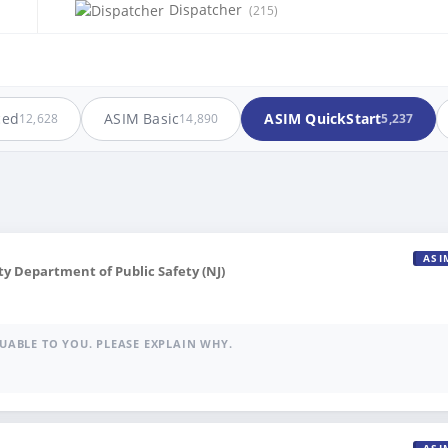
Dispatcher
(215)
ced
ASIM Basic
ASIM QuickStart
12,628
14,890
5,237
ASI
 Department of Public Safety (NJ)
UABLE TO YOU. PLEASE EXPLAIN WHY.