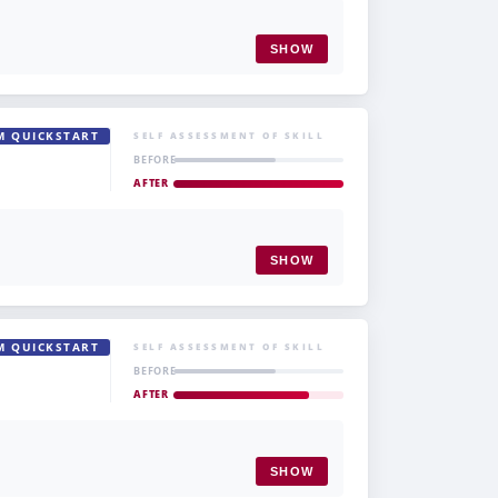
SHOW
M QUICKSTART
SELF ASSESSMENT OF SKILL
BEFORE
AFTER
SHOW
M QUICKSTART
SELF ASSESSMENT OF SKILL
BEFORE
AFTER
SHOW