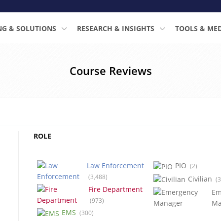
NG & SOLUTIONS
RESEARCH & INSIGHTS
TOOLS & ME
Course Reviews
ROLE
Law Enforcement
PIO
(2)
(3,488)
Civilian
(3
Fire Department
Em
(973)
Ma
EMS
(300)