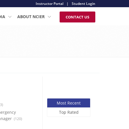
Instructor Portal
|
Student Login
DIA
ABOUT NCIER
CONTACT US
Most Recent
3)
ergency
Top Rated
nager
(120)