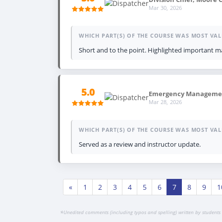
Mar 30, 2026
WHICH PART(S) OF THE COURSE WAS MOST VAL
Short and to the point. Highlighted important ma
5.0
Emergency Management
Mar 28, 2026
WHICH PART(S) OF THE COURSE WAS MOST VAL
Served as a review and instructor update.
«
1
2
3
4
5
6
7
8
9
1
*
Unedited comments (including typos and spelling) written by students 