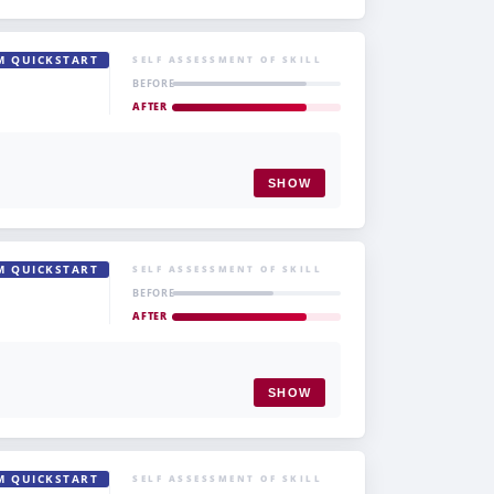
M QUICKSTART
SELF ASSESSMENT OF SKILL
BEFORE
AFTER
SHOW
M QUICKSTART
SELF ASSESSMENT OF SKILL
BEFORE
AFTER
SHOW
M QUICKSTART
SELF ASSESSMENT OF SKILL