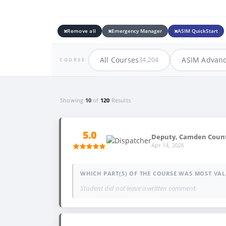
Remove all
Emergency Manager
ASIM QuickStart
All Courses
ASIM Advan
34,204
COURSE
Showing
10
of
120
Results
5.0
Deputy, Camden County
Apr 14, 2026
WHICH PART(S) OF THE COURSE WAS MOST VAL
Student did not leave a written comment.