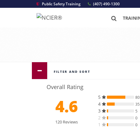
Public Safety Training
(407) 490-1300
TRAINI
FILTER AND SORT
Overall Rating
5
80
4.6
4
35
3
5
2
0
120 Reviews
1
0