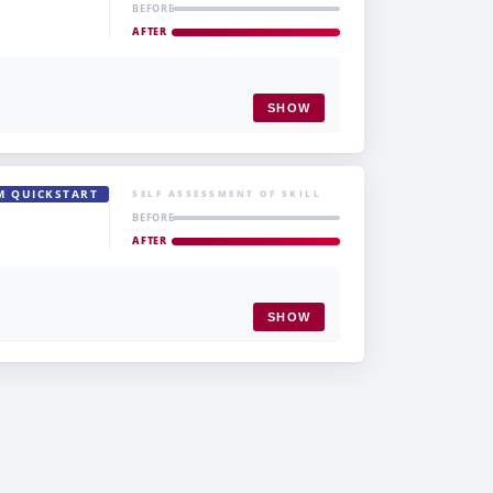
BEFORE
AFTER
SHOW
M QUICKSTART
SELF ASSESSMENT OF SKILL
BEFORE
AFTER
SHOW