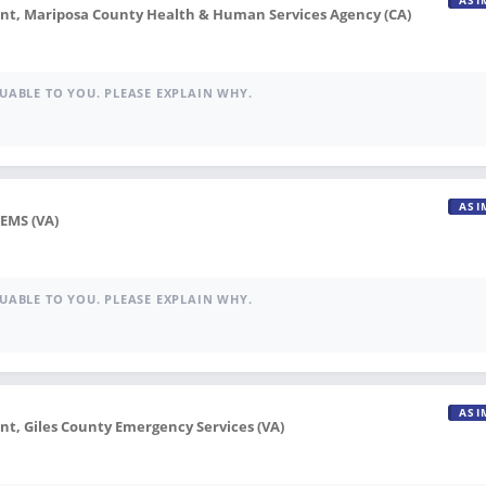
ASI
, Mariposa County Health & Human Services Agency (CA)
UABLE TO YOU. PLEASE EXPLAIN WHY.
ASI
 EMS (VA)
UABLE TO YOU. PLEASE EXPLAIN WHY.
ASI
, Giles County Emergency Services (VA)