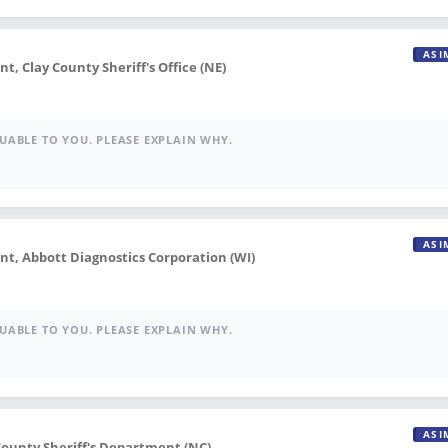
ASI
 Clay County Sheriff's Office (NE)
UABLE TO YOU. PLEASE EXPLAIN WHY.
ASI
, Abbott Diagnostics Corporation (WI)
UABLE TO YOU. PLEASE EXPLAIN WHY.
ASI
County Sheriff's Department (NC)