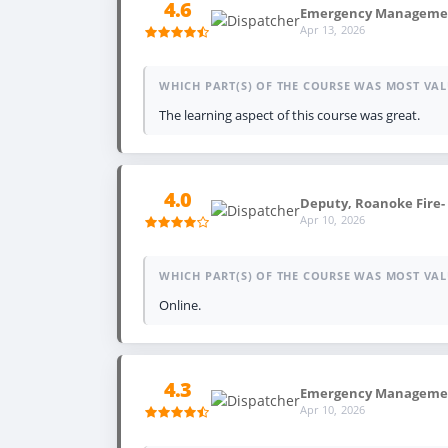
4.6
Emergency Management
Apr 13, 2026
WHICH PART(S) OF THE COURSE WAS MOST VAL
The learning aspect of this course was great.
4.0
Deputy, Roanoke Fire-
Apr 10, 2026
WHICH PART(S) OF THE COURSE WAS MOST VAL
Online.
4.3
Emergency Management
Apr 10, 2026