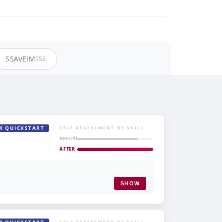
SSAVEIM
952
M QUICKSTART
SELF ASSESSMENT OF SKILL
BEFORE
AFTER
SHOW
SELF ASSESSMENT OF SKILL