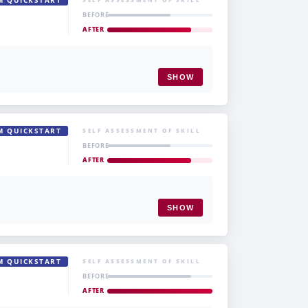
M QUICKSTART
BEFORE
AFTER
SHOW
M QUICKSTART
SELF ASSESSMENT OF SKILL
BEFORE
AFTER
SHOW
M QUICKSTART
SELF ASSESSMENT OF SKILL
BEFORE
AFTER