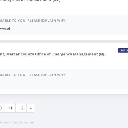
UABLE TO YOU. PLEASE EXPLAIN WHY.
terial.
ASI
, Mercer County Office of Emergency Management (NJ)
UABLE TO YOU. PLEASE EXPLAIN WHY.
0
11
12
»
in their course evaluation