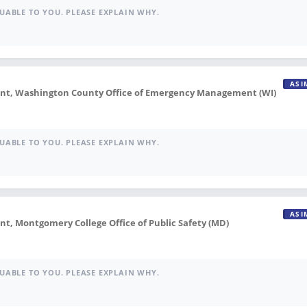
UABLE TO YOU. PLEASE EXPLAIN WHY.
ASI
, Washington County Office of Emergency Management (WI)
UABLE TO YOU. PLEASE EXPLAIN WHY.
ASI
 Montgomery College Office of Public Safety (MD)
UABLE TO YOU. PLEASE EXPLAIN WHY.