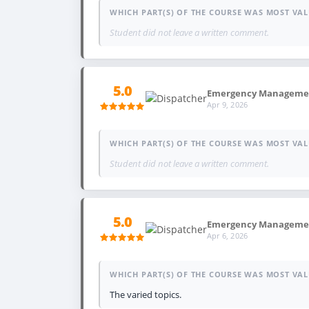
WHICH PART(S) OF THE COURSE WAS MOST VAL
Student did not leave a written comment.
5.0
Emergency Management
Apr 9, 2026
WHICH PART(S) OF THE COURSE WAS MOST VAL
Student did not leave a written comment.
5.0
Emergency Management,
Apr 6, 2026
WHICH PART(S) OF THE COURSE WAS MOST VAL
The varied topics.