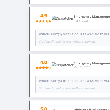
4.9
Emergency Management,
Apr 6, 2026
WHICH PART(S) OF THE COURSE WAS MOST VAL
Student did not leave a written comment.
4.0
Emergency Management
Mar 31, 2026
WHICH PART(S) OF THE COURSE WAS MOST VAL
Student did not leave a written comment.
5.0
Division Chief, Moore 