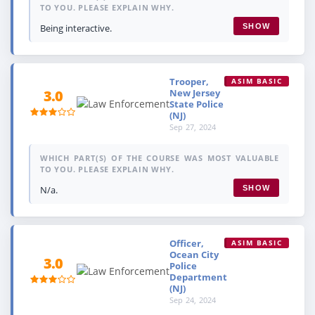
TO YOU. PLEASE EXPLAIN WHY.
Being interactive.
SHOW
Trooper,
ASIM BASIC
New Jersey
3.0
State Police
(NJ)
Sep 27, 2024
WHICH PART(S) OF THE COURSE WAS MOST VALUABLE
TO YOU. PLEASE EXPLAIN WHY.
N/a.
SHOW
Officer,
ASIM BASIC
Ocean City
3.0
Police
Department
(NJ)
Sep 24, 2024