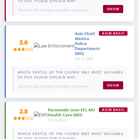
TO YOU. PLEASE EXPLAIN WHY.
Student did not leave a written comment.
SHOW
Asst Chief,
ASIM BASIC
Mexico
3.0
Police
Department
(MO)
Oct 3, 2024
WHICH PART(S) OF THE COURSE WAS MOST VALUABLE
TO YOU. PLEASE EXPLAIN WHY.
Student did not leave a written comment.
SHOW
Paramedic (non FF), MU
2.8
ASIM BASIC
Health Care (MO)
Oct 3, 2024
WHICH PART(S) OF THE COURSE WAS MOST VALUABLE
TO YOU. PLEASE EXPLAIN WHY.