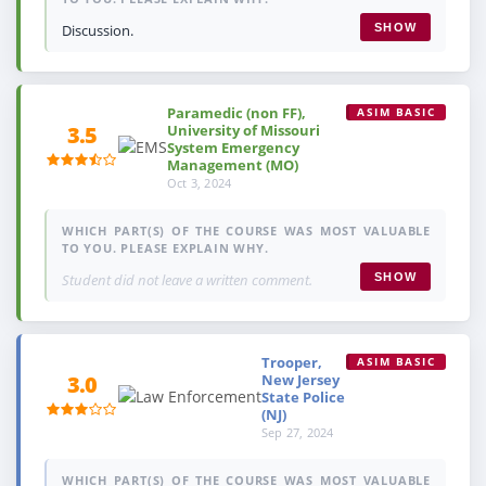
Discussion.
SHOW
Paramedic (non FF),
ASIM BASIC
University of Missouri
3.5
System Emergency
Management (MO)
Oct 3, 2024
WHICH PART(S) OF THE COURSE WAS MOST VALUABLE
TO YOU. PLEASE EXPLAIN WHY.
Student did not leave a written comment.
SHOW
Trooper,
ASIM BASIC
New Jersey
3.0
State Police
(NJ)
Sep 27, 2024
WHICH PART(S) OF THE COURSE WAS MOST VALUABLE