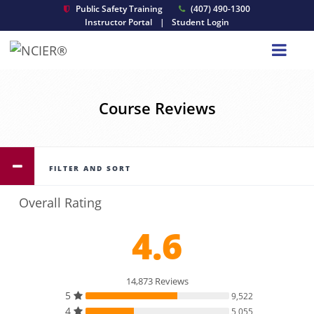
Public Safety Training
(407) 490-1300
Instructor Portal
|
Student Login
Course Reviews
FILTER AND SORT
Overall Rating
4.6
14,873 Reviews
5
9,522
4
5,055