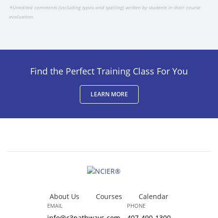
*
Unedited comments (including typos and spelling) written by students in their course
evaluation
Find the Perfect Training Class For You
LEARN MORE
About Us
Courses
Calendar
EMAIL
PHONE
info@c3pathways.com
407-490-1300