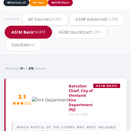
Remove all
3 stars
ASIM Basic
All Courses
ASIM Advanced
34,061
12,588
COURSE
ASIM Basic
ASIM QuickStart
14,873
5,209
SSAVEIM
942
Showing
10
of
276
Results
Battalion
ASIM BASIC
Chief, City of
Vineland
3.1
Fire
Department
(NJ)
Oct 14, 2024
WHICH PART(S) OF THE COURSE WAS MOST VALUABLE