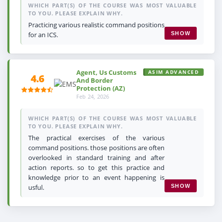
WHICH PART(S) OF THE COURSE WAS MOST VALUABLE
TO YOU. PLEASE EXPLAIN WHY.
Practicing various realistic command positions
for an ICS.
SHOW
Agent, Us Customs
ASIM ADVANCED
4.6
And Border
Protection (AZ)
Feb 24, 2026
WHICH PART(S) OF THE COURSE WAS MOST VALUABLE
TO YOU. PLEASE EXPLAIN WHY.
The practical exercises of the various
command positions. those positions are often
overlooked in standard training and after
action reports. so to get this practice and
knowledge prior to an event happening is
usful.
SHOW