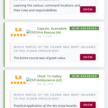
Learning the various command locations and
their roles and responsibilities.
SHOW
Captain, Evansdale
5.0
ASIM ADVANCED
Fire Rescue (IA)
Mar 3, 2026
WHICH PART(S) OF THE COURSE WAS MOST VALUABLE
TO YOU. PLEASE EXPLAIN WHY.
The entire course was of great value.
SHOW
Chief, Tri Valley
5.0
ASIM ADVANCED
Ambulance (AZ)
Feb 24, 2026
WHICH PART(S) OF THE COURSE WAS MOST VALUABLE
TO YOU. PLEASE EXPLAIN WHY.
Practical application at the dry erase boards.
SHOW