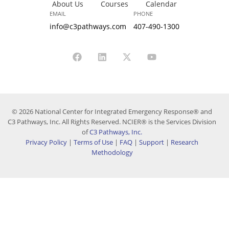
About Us
Courses
Calendar
EMAIL
PHONE
info@c3pathways.com
407-490-1300
© 2026 National Center for Integrated Emergency Response® and
C3 Pathways, Inc. All Rights Reserved. NCIER® is the Services Division
of
C3 Pathways, Inc.
Privacy Policy
|
Terms of Use
|
FAQ
|
Support
|
Research
Methodology