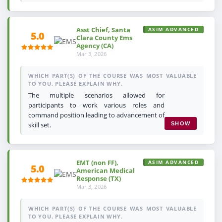
Asst Chief, Santa
ASIM ADVANCED
5.0
Clara County Ems
Agency (CA)
Mar 3, 2026
WHICH PART(S) OF THE COURSE WAS MOST VALUABLE
TO YOU. PLEASE EXPLAIN WHY.
The multiple scenarios allowed for
participants to work various roles and
command position leading to advancement of
skill set.
SHOW
EMT (non FF),
ASIM ADVANCED
5.0
American Medical
Response (TX)
Mar 3, 2026
WHICH PART(S) OF THE COURSE WAS MOST VALUABLE
TO YOU. PLEASE EXPLAIN WHY.