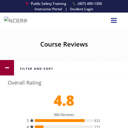
Public Safety Training
(407) 490-1300
Instructor Portal
|
Student Login
Course Reviews
FILTER AND SORT
Overall Rating
4.8
984 Reviews
5
832
4
151