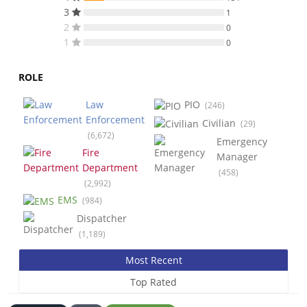
3
1
2
0
1
0
ROLE
Law
PIO
(246)
Enforcement
Civilian
(29)
(6,672)
Emergency
Fire
Manager
Department
(458)
(2,992)
EMS
(984)
Dispatcher
(1,189)
Most Recent
Top Rated