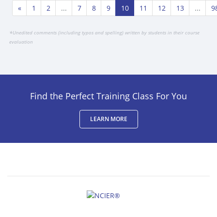
«
1
2
...
7
8
9
10
11
12
13
...
9
*
Unedited comments (including typos and spelling) written by students in their course
evaluation
Find the Perfect Training Class For You
LEARN MORE