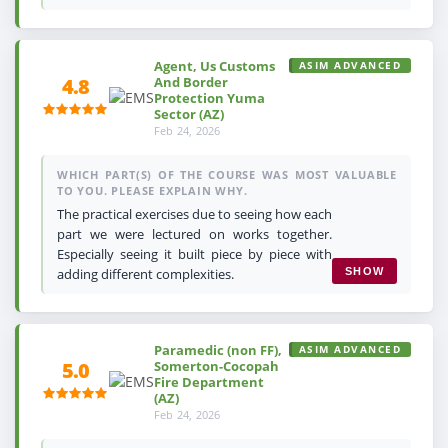
Agent, Us Customs
ASIM ADVANCED
And Border
4.8
Protection Yuma
Sector (AZ)
Feb 24, 2026
WHICH PART(S) OF THE COURSE WAS MOST VALUABLE
TO YOU. PLEASE EXPLAIN WHY.
The practical exercises due to seeing how each
part we were lectured on works together.
Especially seeing it built piece by piece with
adding different complexities.
SHOW
Paramedic (non FF),
ASIM ADVANCED
Somerton-Cocopah
5.0
Fire Department
(AZ)
Feb 24, 2026