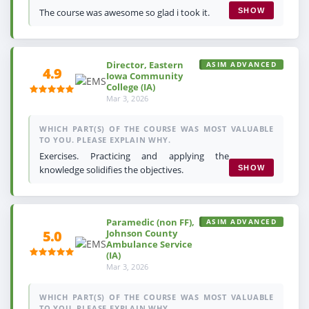
The course was awesome so glad i took it.
SHOW
Director, Eastern
ASIM ADVANCED
4.9
Iowa Community
College (IA)
Mar 3, 2026
WHICH PART(S) OF THE COURSE WAS MOST VALUABLE
TO YOU. PLEASE EXPLAIN WHY.
Exercises. Practicing and applying the
knowledge solidifies the objectives.
SHOW
Paramedic (non FF),
ASIM ADVANCED
Johnson County
5.0
Ambulance Service
(IA)
Mar 3, 2026
WHICH PART(S) OF THE COURSE WAS MOST VALUABLE
TO YOU. PLEASE EXPLAIN WHY.