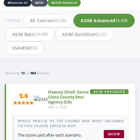
Remove all
EMS
ASIM Advanced
All Courses
ASIM Advanced
34,204
12,628
COURSE
ASIM Basic
ASIM QuickStart
14,890
5,237
SSAVEIM
952
Showing
10
of
984
Results
Deputy Chief, Santa
ASIM ADVANCED
5.0
Clara County Ems
Agency (CA)
Mar 3, 2026
WHICH PART(S) OF THE COURSE WAS MOST VALUABLE
TO YOU. PLEASE EXPLAIN WHY.
The score card after each scenario.
SHOW